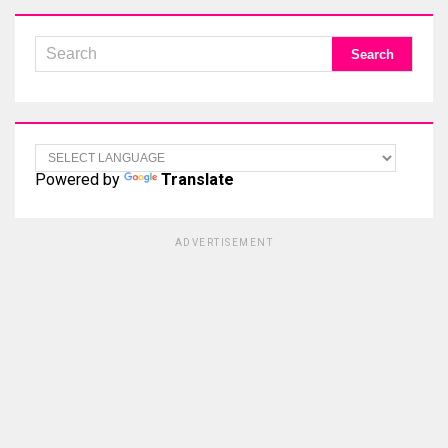
Powered by
Translate
ADVERTISEMENT