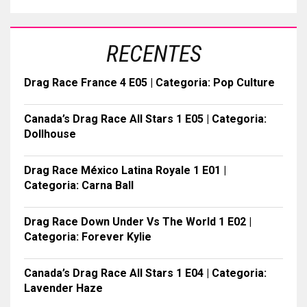
RECENTES
Drag Race France 4 E05 | Categoria: Pop Culture
Canada’s Drag Race All Stars 1 E05 | Categoria:
Dollhouse
Drag Race México Latina Royale 1 E01 |
Categoria: Carna Ball
Drag Race Down Under Vs The World 1 E02 |
Categoria: Forever Kylie
Canada’s Drag Race All Stars 1 E04 | Categoria:
Lavender Haze