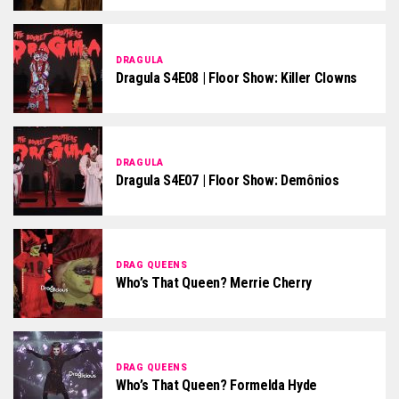
DRAGULA
Dragula S4E08 | Floor Show: Killer Clowns
DRAGULA
Dragula S4E07 | Floor Show: Demônios
DRAG QUEENS
Who’s That Queen? Merrie Cherry
DRAG QUEENS
Who’s That Queen? Formelda Hyde