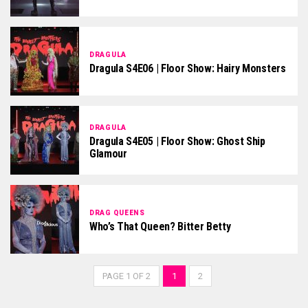
DRAGULA
Dragula S4E06 | Floor Show: Hairy Monsters
DRAGULA
Dragula S4E05 | Floor Show: Ghost Ship
Glamour
DRAG QUEENS
Who’s That Queen? Bitter Betty
PAGE 1 OF 2
1
2