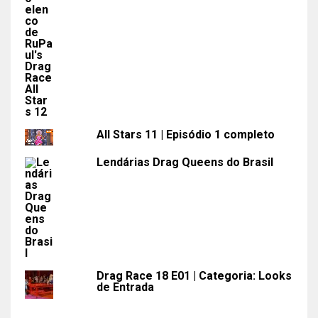
All Stars 11 | Episódio 1 completo
Lendárias Drag Queens do Brasil
Drag Race 18 E01 | Categoria: Looks
de Entrada