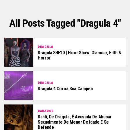
All Posts Tagged "dragula 4"
DRAGULA
Dragula S4E10 | Floor Show: Glamour, Filth &
Horror
DRAGULA
Dragula 4 Coroa Sua Campeã
BABADOS
Dahli, De Dragula, É Acusada De Abusar
Sexualmente De Menor De Idade E Se
Defende