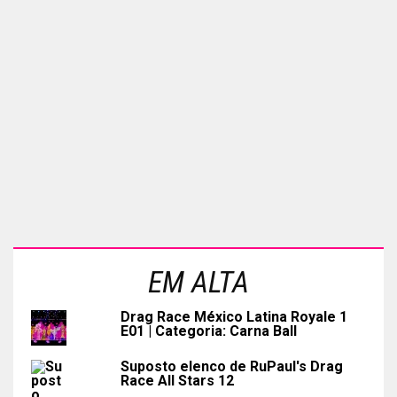
EM ALTA
Drag Race México Latina Royale 1
E01 | Categoria: Carna Ball
Suposto elenco de RuPaul's Drag
Race All Stars 12