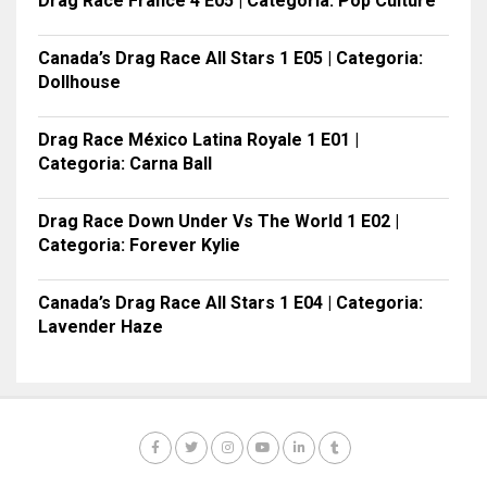
Drag Race France 4 E05 | Categoria: Pop Culture
Canada’s Drag Race All Stars 1 E05 | Categoria:
Dollhouse
Drag Race México Latina Royale 1 E01 |
Categoria: Carna Ball
Drag Race Down Under Vs The World 1 E02 |
Categoria: Forever Kylie
Canada’s Drag Race All Stars 1 E04 | Categoria:
Lavender Haze