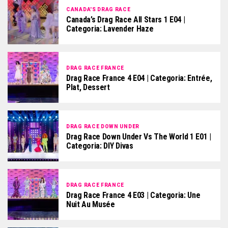
CANADA'S DRAG RACE
Canada’s Drag Race All Stars 1 E04 |
Categoria: Lavender Haze
DRAG RACE FRANCE
Drag Race France 4 E04 | Categoria: Entrée,
Plat, Dessert
DRAG RACE DOWN UNDER
Drag Race Down Under Vs The World 1 E01 |
Categoria: DIY Divas
DRAG RACE FRANCE
Drag Race France 4 E03 | Categoria: Une
Nuit Au Musée