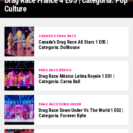
Drag Race France 4 E05 | Categoria: Pop
Culture
CANADA'S DRAG RACE
Canada’s Drag Race All Stars 1 E05 |
Categoria: Dollhouse
DRAG RACE MÉXICO
Drag Race México Latina Royale 1 E01 |
Categoria: Carna Ball
DRAG RACE DOWN UNDER
Drag Race Down Under Vs The World 1 E02 |
Categoria: Forever Kylie