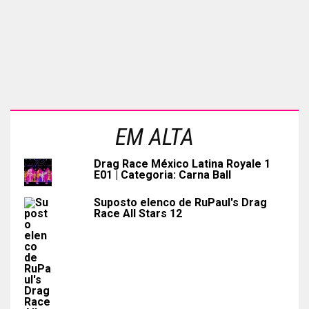
EM ALTA
Drag Race México Latina Royale 1
E01 | Categoria: Carna Ball
Suposto elenco de RuPaul's Drag
Race All Stars 12