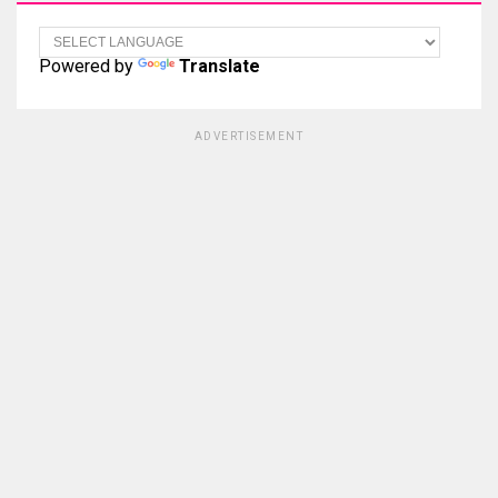
Powered by
Translate
ADVERTISEMENT