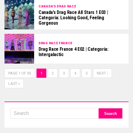
CANADA'S DRAG RACE
Canada’s Drag Race All Stars 1 E03 |
Categoria: Looking Good, Feeling
Gorgeous
DRAG RACE FRANCE
Drag Race France 4 E02 | Categoria:
Intergalactic
PAGE 1 OF 93
1
2
3
4
5
NEXT ›
LAST »