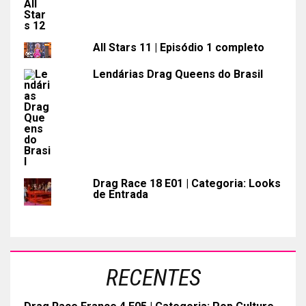
All Stars 11 | Episódio 1 completo
Lendárias Drag Queens do Brasil
Drag Race 18 E01 | Categoria: Looks
de Entrada
RECENTES