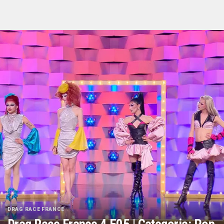
DRAG RACE FRANCE