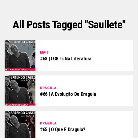
All Posts Tagged "saullete"
MAIS
#68 | LGBTs Na Literatura
DRAGULA
#66 | A Evolução De Dragula
DRAGULA
#65 | O Que É Dragula?