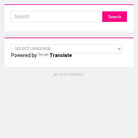
Powered by
Translate
ADVERTISEMENT