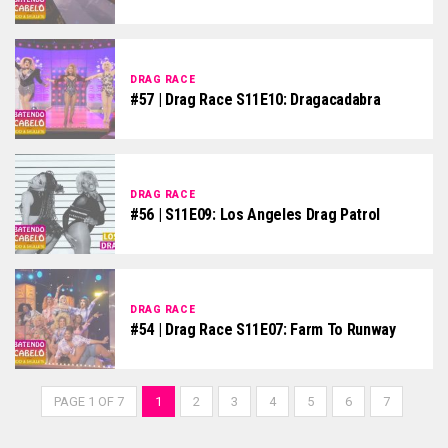
DRAG RACE
#57 | Drag Race S11E10: Dragacadabra
DRAG RACE
#56 | S11E09: Los Angeles Drag Patrol
DRAG RACE
#54 | Drag Race S11E07: Farm To Runway
PAGE 1 OF 7
1
2
3
4
5
6
7