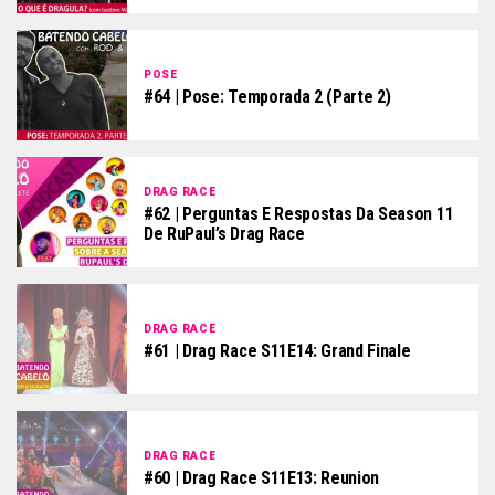
POSE
#64 | Pose: Temporada 2 (parte 2)
DRAG RACE
#62 | Perguntas E Respostas Da Season 11
De RuPaul’s Drag Race
DRAG RACE
#61 | Drag Race S11E14: Grand Finale
DRAG RACE
#60 | Drag Race S11E13: Reunion