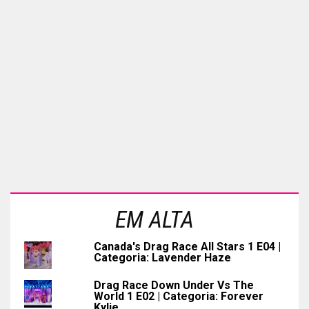
EM ALTA
Canada's Drag Race All Stars 1 E04 |
Categoria: Lavender Haze
Drag Race Down Under Vs The
World 1 E02 | Categoria: Forever
Kylie