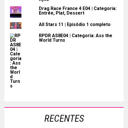
Drag Race France 4 E04 | Categoria:
Entrée, Plat, Dessert
All Stars 11 | Episódio 1 completo
RPDR AS8E04 | Categoria: Ass the
World Turns
RECENTES