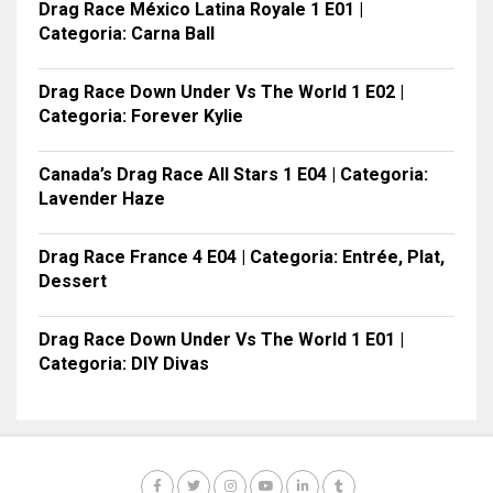
Drag Race México Latina Royale 1 E01 |
Categoria: Carna Ball
Drag Race Down Under Vs The World 1 E02 |
Categoria: Forever Kylie
Canada’s Drag Race All Stars 1 E04 | Categoria:
Lavender Haze
Drag Race France 4 E04 | Categoria: Entrée, Plat,
Dessert
Drag Race Down Under Vs The World 1 E01 |
Categoria: DIY Divas